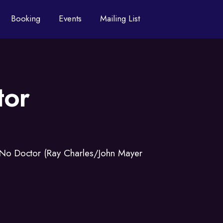
Booking
Events
Mailing List
tor
 No Doctor (Ray Charles/John Mayer