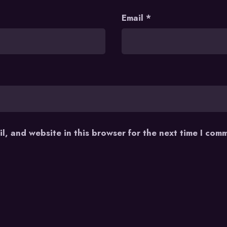
Email
*
l, and website in this browser for the next time I com