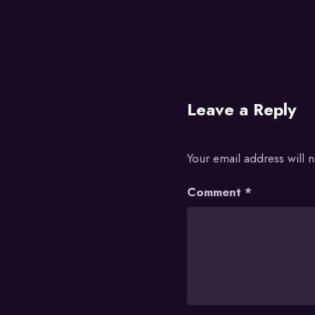
Leave a Reply
Your email address will 
Comment
*