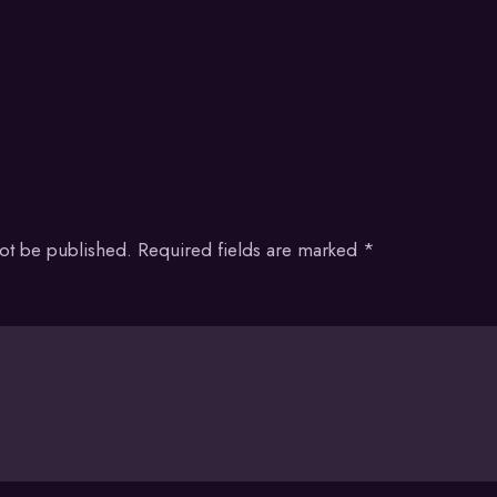
not be published.
Required fields are marked
*