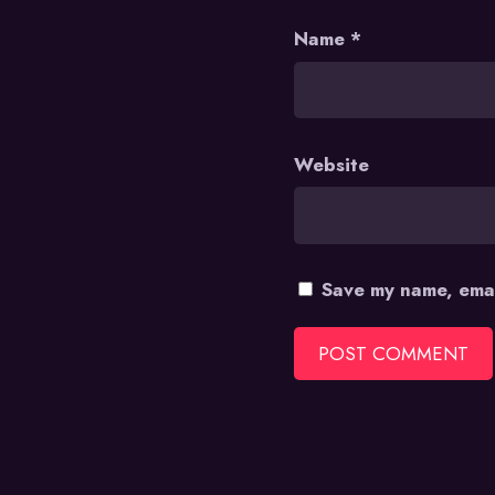
Name
*
Website
Save my name, emai