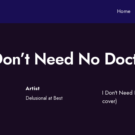
Home
Don’t Need No Doc
Artist
I Don't Need
Delusional at Best
cover)